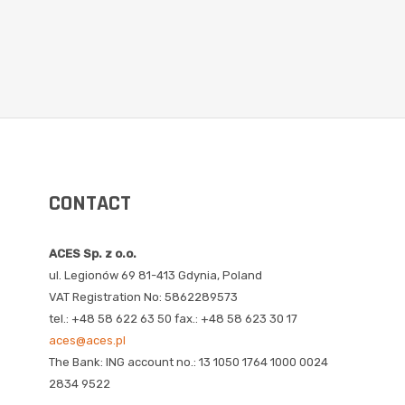
CONTACT
ACES Sp. z o.o.
ul. Legionów 69 81-413 Gdynia, Poland
VAT Registration No: 5862289573
tel.: +48 58 622 63 50 fax.: +48 58 623 30 17
aces@aces.pl
The Bank: ING account no.: 13 1050 1764 1000 0024
2834 9522