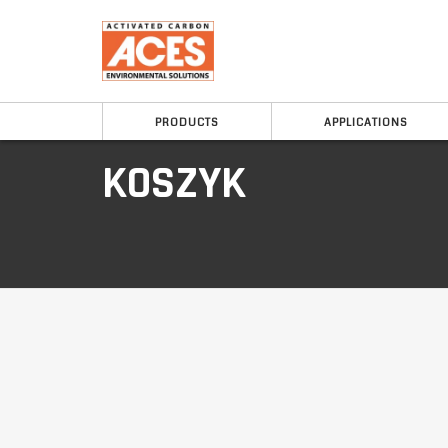
PRODUCTS
APPLICATIONS
KOSZYK